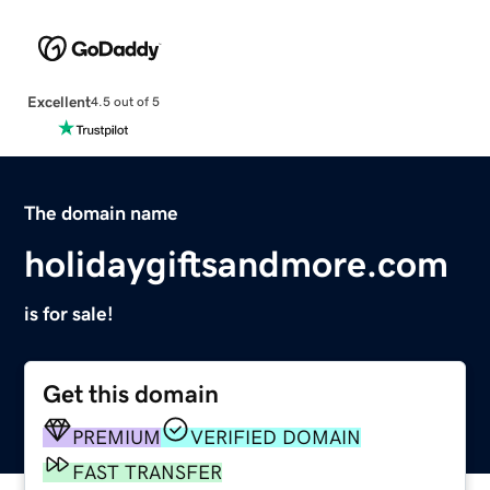
Excellent
4.5 out of 5
The domain name
holidaygiftsandmore.com
is for sale!
Get this domain
PREMIUM
VERIFIED DOMAIN
FAST TRANSFER