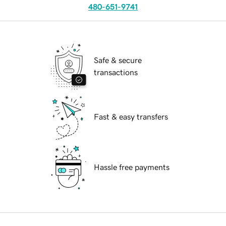
480-651-9741
Safe & secure
transactions
Fast & easy transfers
Hassle free payments