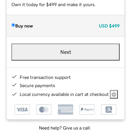
Own it today for $499 and make it yours.
Buy now
USD
$499
Next
Free transaction support
Secure payments
Local currency available in cart at checkout
Need help? Give us a call.